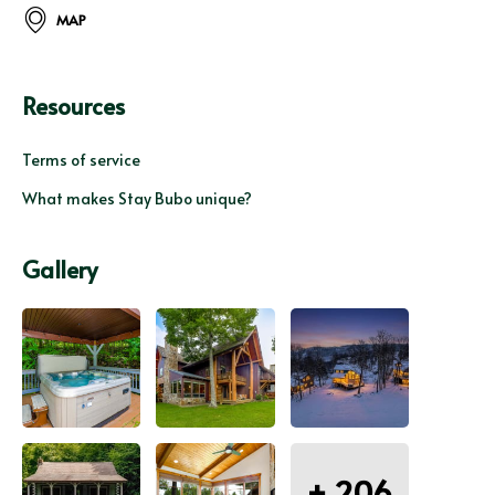
MAP
Resources
Terms of service
What makes Stay Bubo unique?
Gallery
+
206