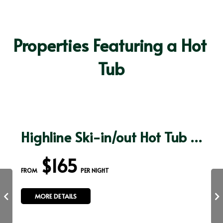
Properties Featuring a Hot 
Tub
Highline Ski-in/out Hot Tub Sauna Arcade 100" TV
$165
FROM 
 PER NIGHT
MORE DETAILS