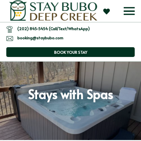
(202) 845-5454 (Call/Text/WhatsApp)
booking@staybubo.com
BOOK YOUR STAY
Stays with Spas