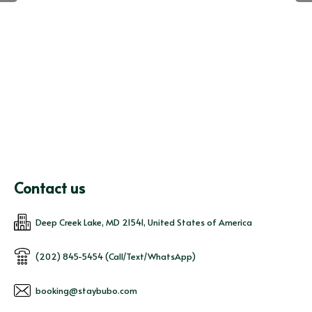
Contact us
Deep Creek Lake, MD 21541, United States of America
(202) 845-5454 (Call/Text/WhatsApp)
booking@staybubo.com