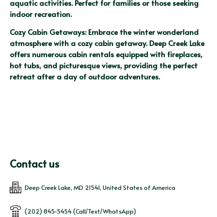
aquatic activities. Perfect for families or those seeking 
indoor recreation.
Cozy Cabin Getaways: Embrace the winter wonderland 
atmosphere with a cozy cabin getaway. Deep Creek Lake 
offers numerous cabin rentals equipped with fireplaces, 
hot tubs, and picturesque views, providing the perfect 
retreat after a day of outdoor adventures.
Contact us
Deep Creek Lake, MD 21541, United States of America
(202) 845-5454 (Call/Text/WhatsApp)