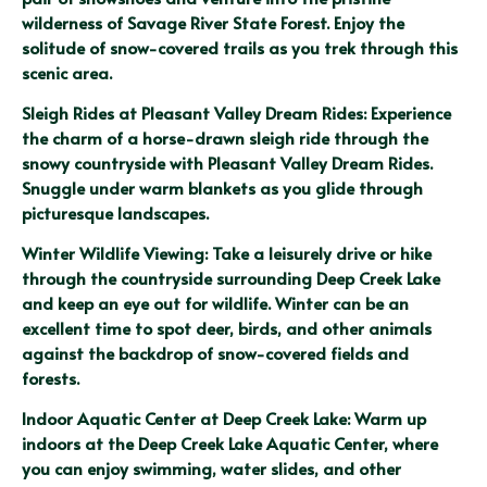
wilderness of Savage River State Forest. Enjoy the 
solitude of snow-covered trails as you trek through this 
scenic area.
Sleigh Rides at Pleasant Valley Dream Rides: Experience 
the charm of a horse-drawn sleigh ride through the 
snowy countryside with Pleasant Valley Dream Rides. 
Snuggle under warm blankets as you glide through 
picturesque landscapes.
Winter Wildlife Viewing: Take a leisurely drive or hike 
through the countryside surrounding Deep Creek Lake 
and keep an eye out for wildlife. Winter can be an 
excellent time to spot deer, birds, and other animals 
against the backdrop of snow-covered fields and 
forests.
Indoor Aquatic Center at Deep Creek Lake: Warm up 
indoors at the Deep Creek Lake Aquatic Center, where 
you can enjoy swimming, water slides, and other 