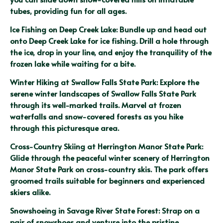
tubes, providing fun for all ages.
Ice Fishing on Deep Creek Lake: Bundle up and head out 
onto Deep Creek Lake for ice fishing. Drill a hole through 
the ice, drop in your line, and enjoy the tranquility of the 
frozen lake while waiting for a bite.
Winter Hiking at Swallow Falls State Park: Explore the 
serene winter landscapes of Swallow Falls State Park 
through its well-marked trails. Marvel at frozen 
waterfalls and snow-covered forests as you hike 
through this picturesque area.
Cross-Country Skiing at Herrington Manor State Park: 
Glide through the peaceful winter scenery of Herrington 
Manor State Park on cross-country skis. The park offers 
groomed trails suitable for beginners and experienced 
skiers alike.
Snowshoeing in Savage River State Forest: Strap on a 
pair of snowshoes and venture into the pristine 