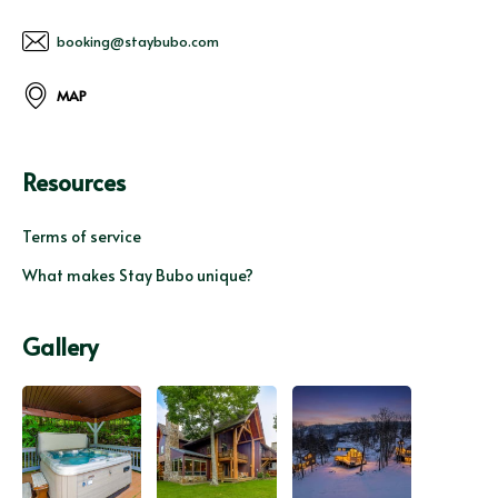
booking@staybubo.com
MAP
Resources
Terms of service
What makes Stay Bubo unique?
Gallery