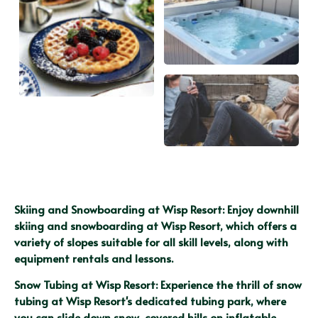
Skiing and Snowboarding at Wisp Resort: Enjoy downhill 
skiing and snowboarding at Wisp Resort, which offers a 
variety of slopes suitable for all skill levels, along with 
equipment rentals and lessons.
Snow Tubing at Wisp Resort: Experience the thrill of snow 
tubing at Wisp Resort's dedicated tubing park, where 
you can slide down snow-covered hills on inflatable 