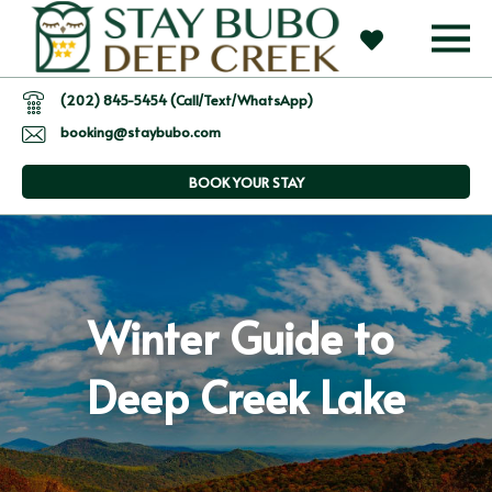
(202) 845-5454 (Call/Text/WhatsApp)
booking@staybubo.com
BOOK YOUR STAY
Winter Guide to 
Deep Creek Lake