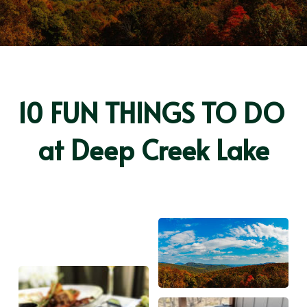
10 FUN THINGS TO DO 
at Deep Creek Lake